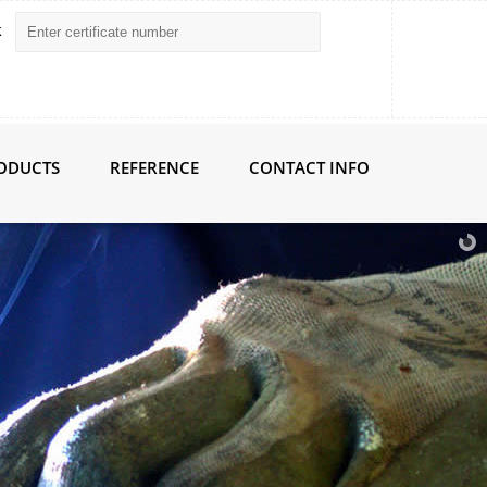
k
RODUCTS
REFERENCE
CONTACT INFO