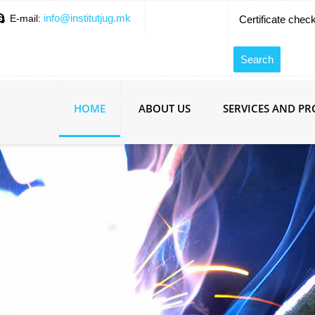
info@institutjug.mk
E-mail:
Certificate chec
HOME
ABOUT US
SERVICES AND P