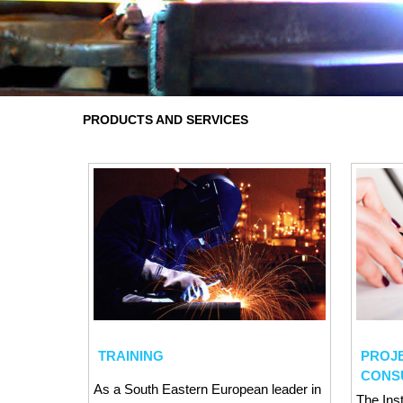
PRODUCTS AND SERVICES
TRAINING
PROJ
CONS
As a South Eastern European leader in
The Ins