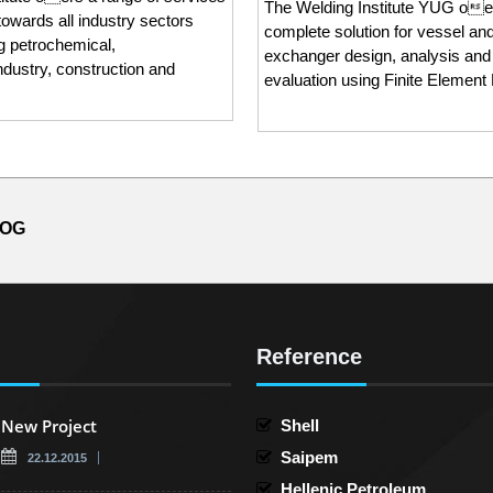
The Welding Institute YUG oe
towards all industry sectors
complete solution for vessel an
ng petrochemical,
exchanger design, analysis and
ndustry, construction and
evaluation using Finite Element
LOG
Reference
New Project
Shell
Saipem
22.12.2015
Hellenic Petroleum