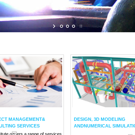
ECT MANAGEMENT&
DESIGN, 3D MODELING
ULTING SERVICES
ANDNUMERICAL SIMULATI
titute oers a range of services