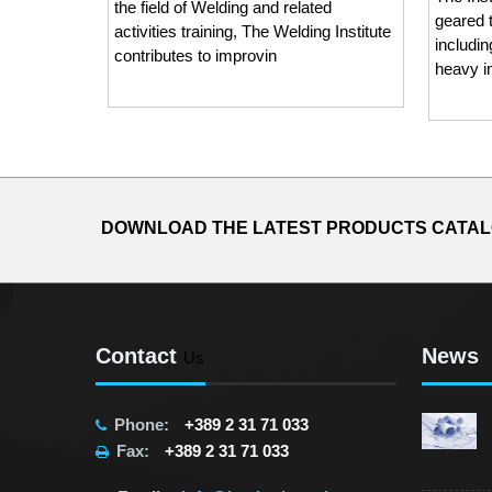
the field of Welding and related
geared 
activities training, The Welding Institute
includi
contributes to improvin
heavy i
DOWNLOAD THE LATEST PRODUCTS CATA
Contact
News
Us
Phone:
+389 2 31 71 033
Fax:
+389 2 31 71 033