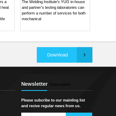
rs a
The Welding Institute’s YUG in-house
as an ISO 
d heat
and partner’s testing laboratories can
Inspection
perform a number of services for both
The Weldi
 Me
mechanical
Download
Newsletter
Subscription
Please subcribe to our mainling list
and recive regular news from us.