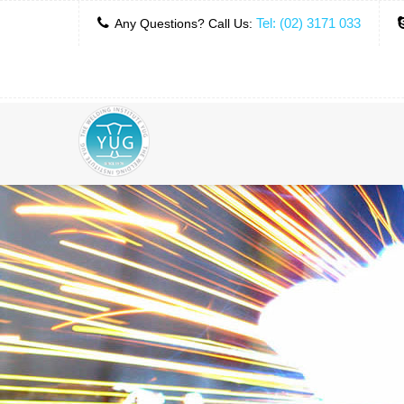
Tel: (02) 3171 033
Any Questions? Call Us: